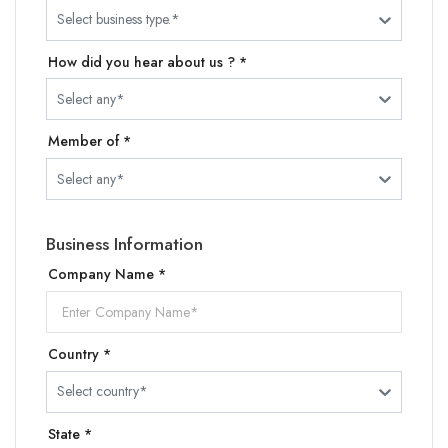
Select business type.*
How did you hear about us ? *
Select any*
Member of *
Select any*
Business Information
Company Name *
Country *
Select country*
State *