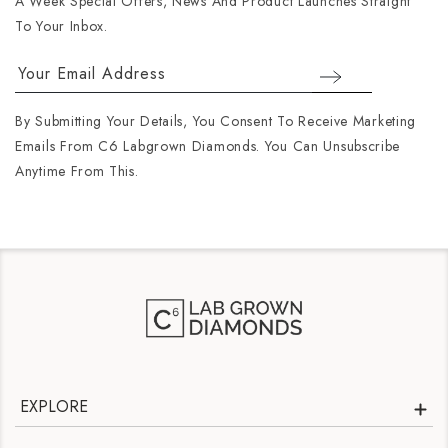
A Week Special Offers, News And Product Launches Straight
To Your Inbox.
By Submitting Your Details, You Consent To Receive Marketing
Emails From C6 Labgrown Diamonds. You Can Unsubscribe
Anytime From This.
EXPLORE