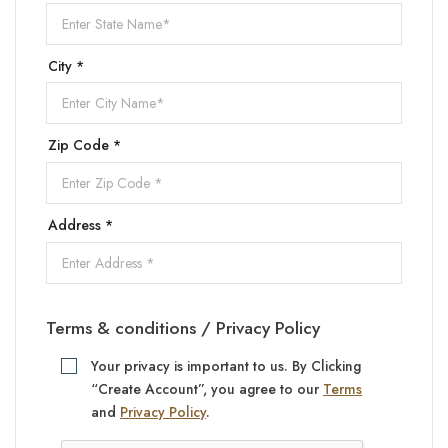
City *
Zip Code *
Address *
Terms & conditions / Privacy Policy
Your privacy is important to us. By Clicking
“Create Account”, you agree to our
Terms
and
Privacy Policy
.