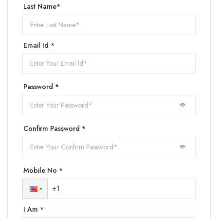
Last Name*
Email Id *
Password *
Confirm Password *
Mobile No *
I Am *