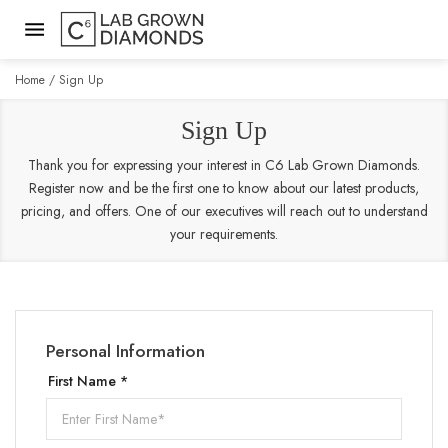
Home
Sign Up
Sign Up
Thank you for expressing your interest in C6 Lab Grown Diamonds.
Register now and be the first one to know about our latest products,
pricing, and offers. One of our executives will reach out to understand
your requirements.
Personal Information
First Name *