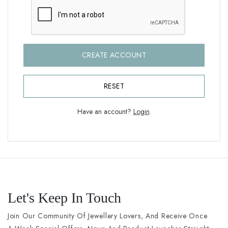
CREATE ACCOUNT
RESET
Have an account?
Login
.
Let's Keep In Touch
Join Our Community Of Jewellery Lovers, And Receive Once